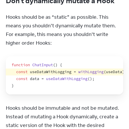
Don’t dynamically mutate a Hook
Hooks should be as “static” as possible. This 
means you shouldn’t dynamically mutate them. 
For example, this means you shouldn’t write 
higher order Hooks:
function
ChatInput
(
)
{
const
useDataWithLogging
 = 
withLogging
(
useData
)
;
const
data
 = 
useDataWithLogging
(
)
;
}
Hooks should be immutable and not be mutated. 
Instead of mutating a Hook dynamically, create a 
static version of the Hook with the desired 