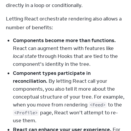
directly in a loop or conditionally.
Letting React orchestrate rendering also allows a 
number of benefits:
Components become more than functions.
React can augment them with features like
local state
through Hooks that are tied to the
component’s identity in the tree.
Component types participate in
reconciliation.
By letting React call your
components, you also tell it more about the
conceptual structure of your tree. For example,
when you move from rendering
to the
<Feed>
page, React won’t attempt to re-
<Profile>
use them.
React can enhance your user experience.
For