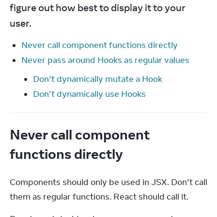
figure out how best to display it to your 
user.
Never call component functions directly
Never pass around Hooks as regular values
Don’t dynamically mutate a Hook
Don’t dynamically use Hooks
Never call component
functions directly
Components should only be used in JSX. Don’t call 
them as regular functions. React should call it.