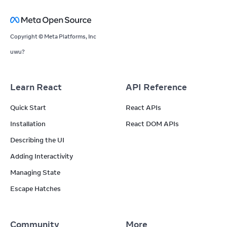
Copyright © Meta Platforms, Inc
uwu?
Learn React
API Reference
Quick Start
React APIs
Installation
React DOM APIs
Describing the UI
Adding Interactivity
Managing State
Escape Hatches
Community
More