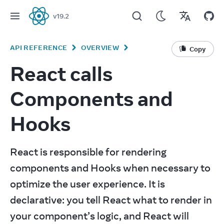
v
19.2
React
API REFERENCE
OVERVIEW
Copy
React calls
Components and
Hooks
React is responsible for rendering 
components and Hooks when necessary to 
optimize the user experience. It is 
declarative: you tell React what to render in 
your component’s logic, and React will 