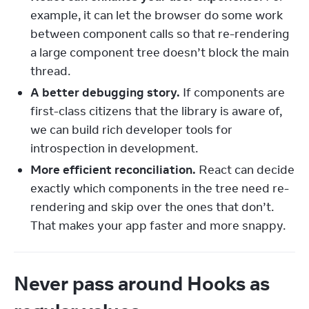
example, it can let the browser do some work
between component calls so that re-rendering
a large component tree doesn’t block the main
thread.
A better debugging story.
If components are
first-class citizens that the library is aware of,
we can build rich developer tools for
introspection in development.
More efficient reconciliation.
React can decide
exactly which components in the tree need re-
rendering and skip over the ones that don’t.
That makes your app faster and more snappy.
Never pass around Hooks as