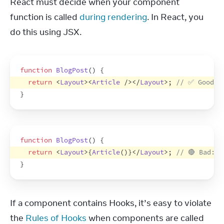
React must decide when your component 
function is called 
during rendering
. In React, you 
do this using JSX.
function
BlogPost
(
)
{
return
<
Layout
>
<
Article
/>
</
Layout
>
;
// ✅ Good: 
}
function
BlogPost
(
)
{
return
<
Layout
>
{
Article
(
)
}
</
Layout
>
;
// 🔴 Bad: N
}
If a component contains Hooks, it’s easy to violate 
the 
Rules of Hooks
 when components are called 