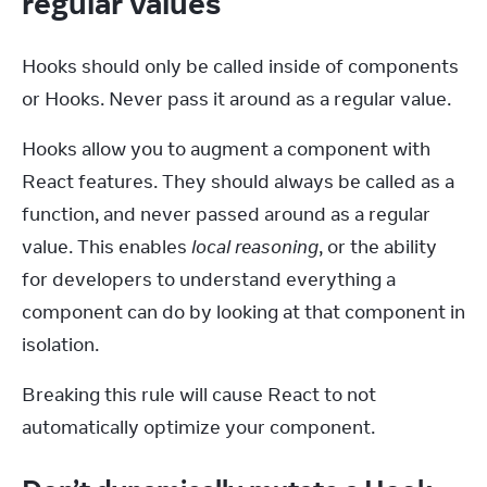
regular values
Hooks should only be called inside of components 
or Hooks. Never pass it around as a regular value.
Hooks allow you to augment a component with 
React features. They should always be called as a 
function, and never passed around as a regular 
value. This enables 
local reasoning
, or the ability 
for developers to understand everything a 
component can do by looking at that component in 
isolation.
Breaking this rule will cause React to not 
automatically optimize your component.