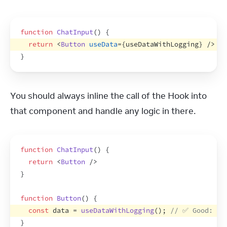
function
ChatInput
(
)
{
return
<
Button
useData
=
{
useDataWithLogging
}
/>
//
}
You should always inline the call of the Hook into 
that component and handle any logic in there.
function
ChatInput
(
)
{
return
<
Button
/>
}
function
Button
(
)
{
const
data
 = 
useDataWithLogging
(
)
;
// ✅ Good: Us
}