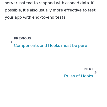
server instead to respond with canned data. If 
possible, it’s also usually more effective to test 
your app with end-to-end tests.
PREVIOUS
Components and Hooks must be pure
NEXT
Rules of Hooks