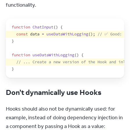
functionality.
function
ChatInput
(
)
{
const
data
 = 
useDataWithLogging
(
)
;
// ✅ Good: Cr
}
function
useDataWithLogging
(
)
{
// ... Create a new version of the Hook and inlin
}
Don’t dynamically use Hooks
Hooks should also not be dynamically used: for 
example, instead of doing dependency injection in 
a component by passing a Hook as a value: