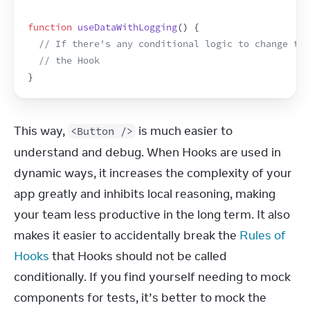
function
useDataWithLogging
(
)
{
// If there's any conditional logic to change the
// the Hook
}
This way, 
 is much easier to 
<Button />
understand and debug. When Hooks are used in 
dynamic ways, it increases the complexity of your 
app greatly and inhibits local reasoning, making 
your team less productive in the long term. It also 
makes it easier to accidentally break the 
Rules of 
Hooks
 that Hooks should not be called 
conditionally. If you find yourself needing to mock 
components for tests, it’s better to mock the 