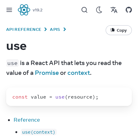
v
19.2
React
API REFERENCE
APIS
Copy
use
 is a React API that lets you read the 
use
value of a 
Promise
 or 
context
.
const
value
 = 
use
(
resource
)
;
Reference
use(context)