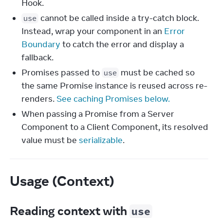
Hook.
cannot be called inside a try-catch block.
use
Instead, wrap your component in an
Error
Boundary
to catch the error and display a
fallback.
Promises passed to
must be cached so
use
the same Promise instance is reused across re-
renders.
See caching Promises below.
When passing a Promise from a Server
Component to a Client Component, its resolved
value must be
serializable
.
Usage (Context)
Reading context with
use