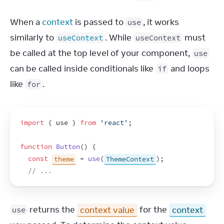
When a 
context
 is passed to 
, it works 
use
similarly to 
. While 
 must 
useContext
useContext
be called at the top level of your component, 
use
can be called inside conditionals like 
 and loops 
if
like 
.
for
import
{
use
}
from
'react'
;
function
Button
(
)
{
const
theme
 = 
use
(
ThemeContext
)
;
// ...
 returns the 
context value
 for the 
context
use