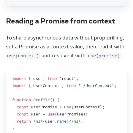
Reading a Promise from context
To share asynchronous data without prop drilling, 
set a Promise as a context value, then read it with 
 and resolve it with 
:
use(context)
use(promise)
import
{
use
}
from
'react'
;
import
{
UserContext
}
from
'./UserContext'
;
function
Profile
(
)
{
const
userPromise
 = 
use
(
UserContext
)
;
const
user
 = 
use
(
userPromise
)
;
return
<
h1
>
{
user
.
name
}
</
h1
>
;
}