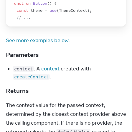
function
Button
(
)
{
const
theme
 = 
use
(
ThemeContext
)
;
// ...
See more examples below.
Parameters
: A
context
created with
context
.
createContext
Returns
The context value for the passed context, 
determined by the closest context provider above 
the calling component. If there is no provider, the 
returned value is the 
 passed to 
defaultValue