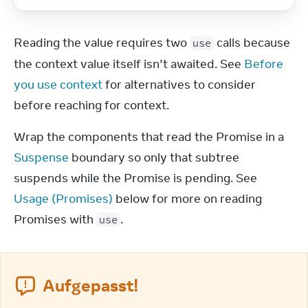
Reading the value requires two 
 calls because 
use
the context value itself isn’t awaited. See 
Before 
you use context
 for alternatives to consider 
before reaching for context.
Wrap the components that read the Promise in a 
Suspense
 boundary so only that subtree 
suspends while the Promise is pending. See 
Usage (Promises)
 below for more on reading 
Promises with 
.
use
Aufgepasst!