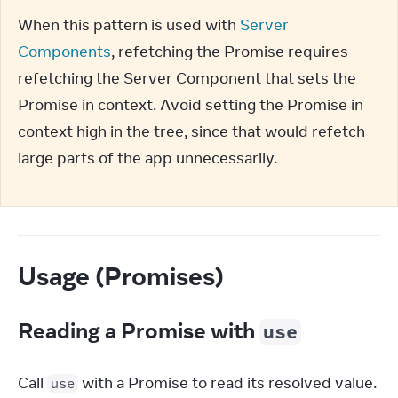
When this pattern is used with 
Server 
Components
, refetching the Promise requires 
refetching the Server Component that sets the 
Promise in context. Avoid setting the Promise in 
context high in the tree, since that would refetch 
large parts of the app unnecessarily.
Usage (Promises)
Reading a Promise with
use
Call 
 with a Promise to read its resolved value. 
use