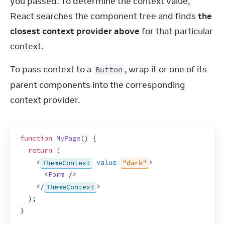
you passed. To determine the context value, 
React searches the component tree and finds 
the 
closest context provider above
 for that particular 
context.
To pass context to a 
, wrap it or one of its 
Button
parent components into the corresponding 
context provider.
function
MyPage
(
)
{
return
(
<
ThemeContext
value
=
"dark"
>
<
Form
/>
</
ThemeContext
>
)
;
}