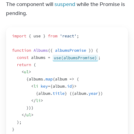
The component will 
suspend
 while the Promise is 
pending.
import
{
use
}
from
'react'
;
function
Albums
(
{
albumsPromise
}
)
{
const
albums
 = 
use(albumsPromise)
;
return
(
<
ul
>
{
albums
.
map
(
album
=>
(
<
li
key
=
{
album
.
id
}
>
{
album
.
title
}
 (
{
album
.
year
}
)
</
li
>
)
)
}
</
ul
>
)
;
}