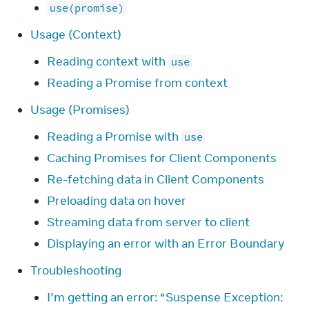
use(promise)
Usage (Context)
Reading context with
use
Reading a Promise from context
Usage (Promises)
Reading a Promise with
use
Caching Promises for Client Components
Re-fetching data in Client Components
Preloading data on hover
Streaming data from server to client
Displaying an error with an Error Boundary
Troubleshooting
I’m getting an error: “Suspense Exception: