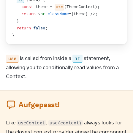
const
theme
 = 
use
(
ThemeContext
)
;
return
<
hr
className
=
{
theme
}
/>
;
}
return
false
;
}
 is called from inside a 
 statement, 
use
if
allowing you to conditionally read values from a 
Context.
Aufgepasst!
Like 
, 
 always looks for 
useContext
use(context)
the closest context provider 
above
 the component 