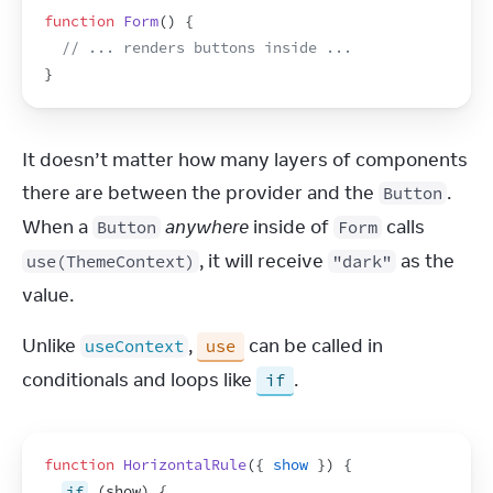
function
Form
(
)
{
// ... renders buttons inside ...
}
It doesn’t matter how many layers of components 
there are between the provider and the 
. 
Button
When a 
anywhere
 inside of 
 calls 
Button
Form
, it will receive 
 as the 
use(ThemeContext)
"dark"
value.
Unlike 
, 
 can be called in 
useContext
use
conditionals and loops like 
.
if
function
HorizontalRule
(
{
show
}
)
{
if
(
show
)
{