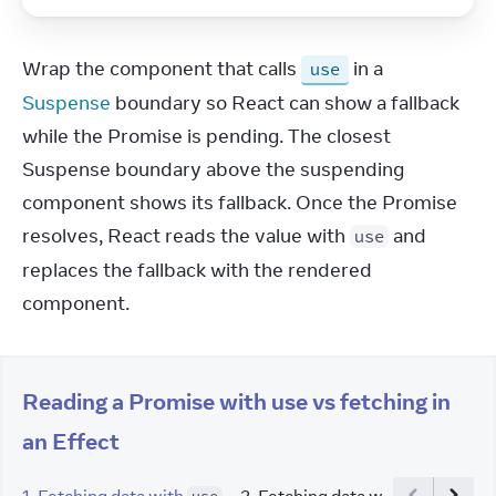
Wrap the component that calls 
 in a 
use
Suspense
 boundary so React can show a fallback 
while the Promise is pending. The closest 
Suspense boundary above the suspending 
component shows its fallback. Once the Promise 
resolves, React reads the value with 
 and 
use
replaces the fallback with the rendered 
component.
Reading a Promise with use vs fetching in
an Effect
1
.
Fetching data with
2
.
Fetching data with