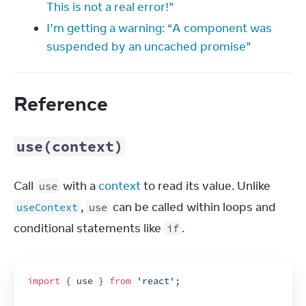
This is not a real error!”
I’m getting a warning: “A component was
suspended by an uncached promise”
Reference
use(context)
Call 
 with a 
context
 to read its value. Unlike 
use
, 
 can be called within loops and 
useContext
use
conditional statements like 
.
if
import
{
use
}
from
'react'
;