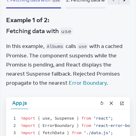
use
useEffect
Example
1
of
2
:
Fetching data with
use
In this example, 
 calls 
 with a cached 
Albums
use
Promise. The component suspends while the 
Promise is pending, and React displays the 
nearest Suspense fallback. Rejected Promises 
propagate to the nearest 
Error Boundary
.
App.js
1
import
{
use
,
Suspense
}
from
'react'
;
2
import
{
ErrorBoundary
}
from
'react-error-boun
3
import
{
fetchData
}
from
'./data.js'
;