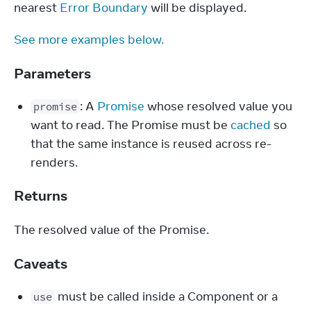
nearest 
Error Boundary
 will be displayed.
See more examples below.
Parameters
: A
Promise
whose resolved value you
promise
want to read. The Promise must be
cached
so
that the same instance is reused across re-
renders.
Returns
The resolved value of the Promise.
Caveats
must be called inside a Component or a
use