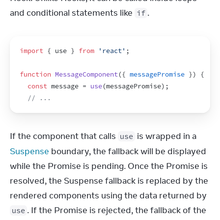
and conditional statements like 
.
if
import
{
use
}
from
'react'
;
function
MessageComponent
(
{
messagePromise
}
)
{
const
message
 = 
use
(
messagePromise
)
;
// ...
If the component that calls 
 is wrapped in a 
use
Suspense
 boundary, the fallback will be displayed 
while the Promise is pending. Once the Promise is 
resolved, the Suspense fallback is replaced by the 
rendered components using the data returned by 
. If the Promise is rejected, the fallback of the 
use