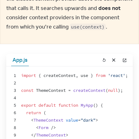
that calls it. It searches upwards and 
does not
consider context providers in the component 
from which you’re calling 
.
use(context)
App.js
1
import
{
createContext
,
use
}
from
'react'
;
2
3
const
ThemeContext
 = 
createContext
(
null
)
;
4
5
export
default
function
MyApp
(
)
{
6
return
(
7
<
ThemeContext
value
=
"dark"
>
8
<
Form
/>
9
</
ThemeContext
>