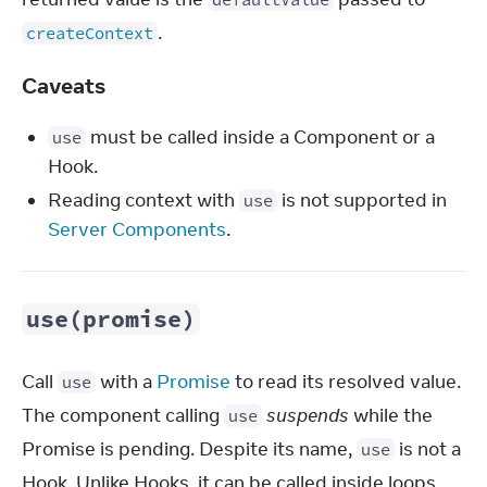
.
createContext
Caveats
must be called inside a Component or a
use
Hook.
Reading context with
is not supported in
use
Server Components
.
use(promise)
Call 
 with a 
Promise
 to read its resolved value. 
use
The component calling 
suspends
 while the 
use
Promise is pending. Despite its name, 
 is not a 
use
Hook. Unlike Hooks, it can be called inside loops 