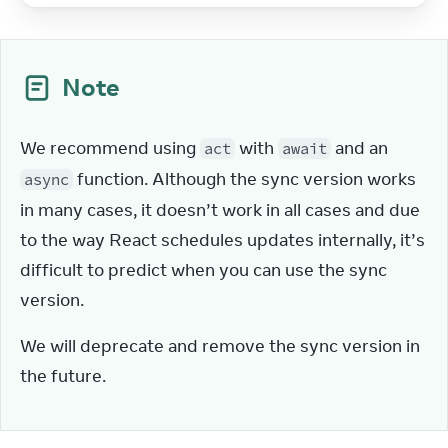
Note
We recommend using 
 with 
 and an 
act
await
 function. Although the sync version works 
async
in many cases, it doesn’t work in all cases and due 
to the way React schedules updates internally, it’s 
difficult to predict when you can use the sync 
version.
We will deprecate and remove the sync version in 
the future.