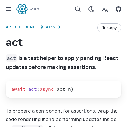
v
19.2
React
API REFERENCE
APIS
Copy
act
 is a test helper to apply pending React 
act
updates before making assertions.
await
act
(
async
actFn
)
To prepare a component for assertions, wrap the 
code rendering it and performing updates inside 