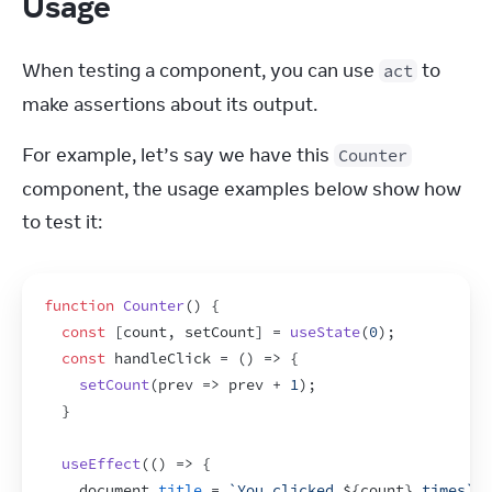
Usage
When testing a component, you can use 
 to 
act
make assertions about its output.
For example, let’s say we have this 
Counter
component, the usage examples below show how 
to test it:
function
Counter
(
)
{
const
[
count
,
setCount
]
 = 
useState
(
0
)
;
const
handleClick
 = 
(
)
=>
{
setCount
(
prev
=>
prev
 + 
1
)
;
}
useEffect
(
(
)
=>
{
document
.
title
 = 
`You clicked 
${
count
}
 times`
;