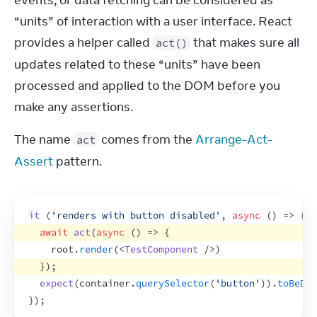
events, or data fetching can be considered as 
“units” of interaction with a user interface. React 
provides a helper called 
 that makes sure all 
act()
updates related to these “units” have been 
processed and applied to the DOM before you 
make any assertions.
The name 
 comes from the 
Arrange-Act-
act
Assert
 pattern.
it
(
'renders with button disabled'
,
async
(
)
=>
{
await
act
(
async
(
)
=>
{
root
.
render
(
<
TestComponent
/>
)
}
)
;
expect
(
container
.
querySelector
(
'button'
)
)
.
toBeDis
}
)
;