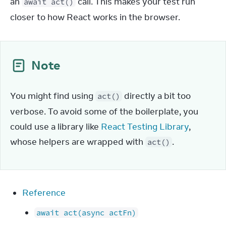
an 
 call. This makes your test run 
await act()
closer to how React works in the browser.
Note
You might find using 
 directly a bit too 
act()
verbose. To avoid some of the boilerplate, you 
could use a library like 
React Testing Library
, 
whose helpers are wrapped with 
.
act()
Reference
await act(async actFn)