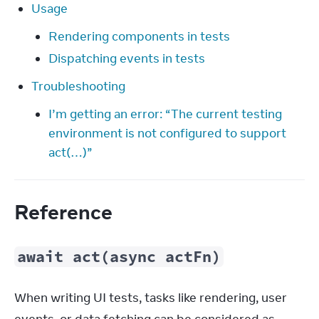
Usage
Rendering components in tests
Dispatching events in tests
Troubleshooting
I’m getting an error: “The current testing
environment is not configured to support
act(…)”
Reference
await act(async actFn)
When writing UI tests, tasks like rendering, user 