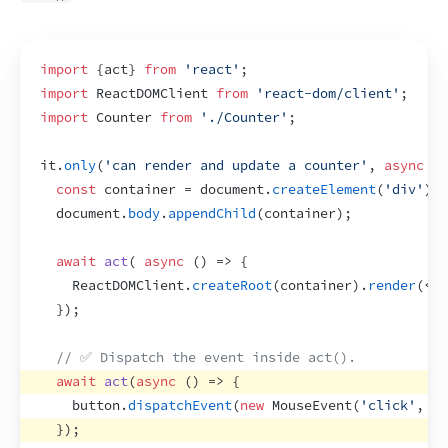
import
{
act
}
from
'react'
;
import
ReactDOMClient
from
'react-dom/client'
;
import
Counter
from
'./Counter'
;
it
.
only
(
'can render and update a counter'
,
async
(
)
const
container
 = 
document
.
createElement
(
'div'
)
;
document
.
body
.
appendChild
(
container
)
;
await
act
(
async
(
)
=>
{
ReactDOMClient
.
createRoot
(
container
)
.
render
(
<
Co
}
)
;
// ✅ Dispatch the event inside act().
await
act
(
async
(
)
=>
{
button
.
dispatchEvent
(
new
MouseEvent
(
'click'
,
{
}
)
;