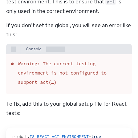
test environment. This is to ensure that 
 is 
act
only used in the correct environment.
If you don’t set the global, you will see an error like 
this:
Console
Warning: The current testing
environment is not configured to
support act(…)
To fix, add this to your global setup file for React 
tests:
global
.
IS_REACT_ACT_ENVIRONMENT
=
true