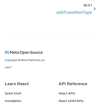
NEXT
addTransitionType
Copyright © Meta Platforms, Inc
uwu?
Learn React
API Reference
Quick Start
React APIs
Installation
React DOM APIs