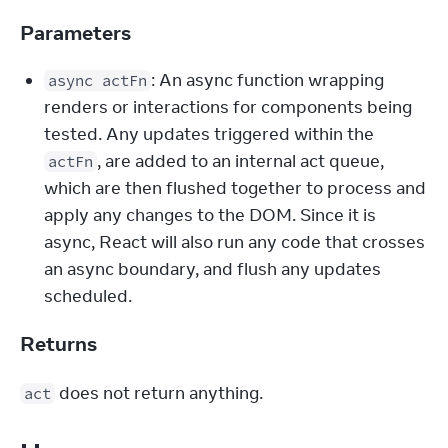
Parameters
: An async function wrapping
async actFn
renders or interactions for components being
tested. Any updates triggered within the
, are added to an internal act queue,
actFn
which are then flushed together to process and
apply any changes to the DOM. Since it is
async, React will also run any code that crosses
an async boundary, and flush any updates
scheduled.
Returns
 does not return anything.
act