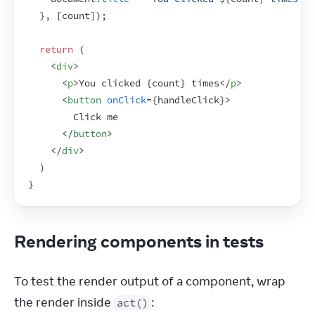
}
,
[
count
]
)
;
return
(
<
div
>
<
p
>
You clicked 
{
count
}
 times
</
p
>
<
button
onClick
=
{
handleClick
}
>
        Click me
</
button
>
</
div
>
)
}
Rendering components in tests
To test the render output of a component, wrap 
the render inside 
:
act()