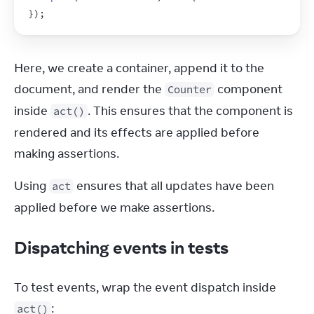
}
)
;
Here, we create a container, append it to the 
document, and render the 
 component 
Counter
inside 
. This ensures that the component is 
act()
rendered and its effects are applied before 
making assertions.
Using 
 ensures that all updates have been 
act
applied before we make assertions.
Dispatching events in tests
To test events, wrap the event dispatch inside 
:
act()