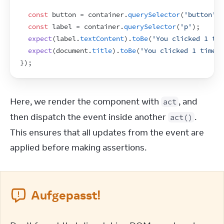
const
button
 = 
container
.
querySelector
(
'button'
)
;
const
label
 = 
container
.
querySelector
(
'p'
)
;
expect
(
label
.
textContent
)
.
toBe
(
'You clicked 1 tim
expect
(
document
.
title
)
.
toBe
(
'You clicked 1 times'
}
)
;
Here, we render the component with 
, and 
act
then dispatch the event inside another 
. 
act()
This ensures that all updates from the event are 
applied before making assertions.
Aufgepasst!