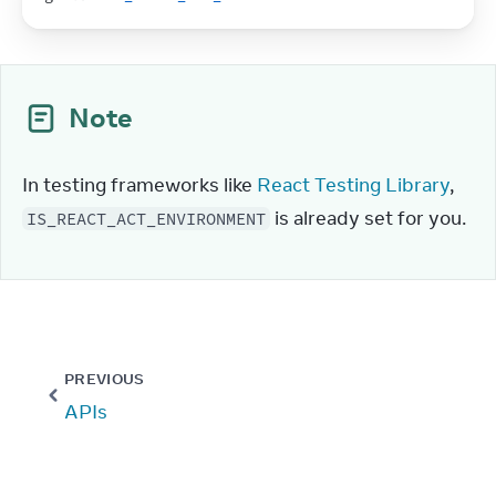
Note
In testing frameworks like 
React Testing Library
, 
 is already set for you.
IS_REACT_ACT_ENVIRONMENT
PREVIOUS
APIs