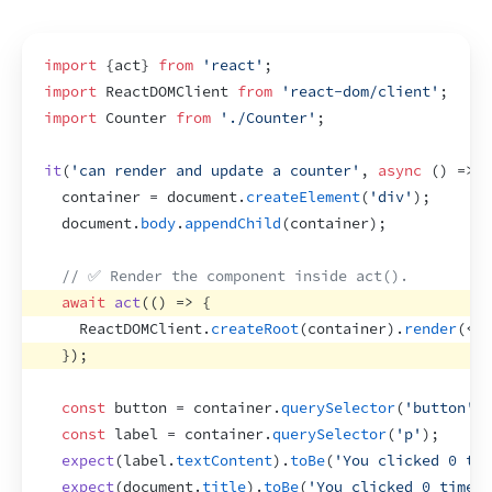
import
{
act
}
from
'react'
;
import
ReactDOMClient
from
'react-dom/client'
;
import
Counter
from
'./Counter'
;
it
(
'can render and update a counter'
,
async
(
)
=>
{
container
 = 
document
.
createElement
(
'div'
)
;
document
.
body
.
appendChild
(
container
)
;
// ✅ Render the component inside act().
await
act
(
(
)
=>
{
ReactDOMClient
.
createRoot
(
container
)
.
render
(
<
Co
}
)
;
const
button
 = 
container
.
querySelector
(
'button'
)
;
const
label
 = 
container
.
querySelector
(
'p'
)
;
expect
(
label
.
textContent
)
.
toBe
(
'You clicked 0 tim
expect
(
document
.
title
)
.
toBe
(
'You clicked 0 times'