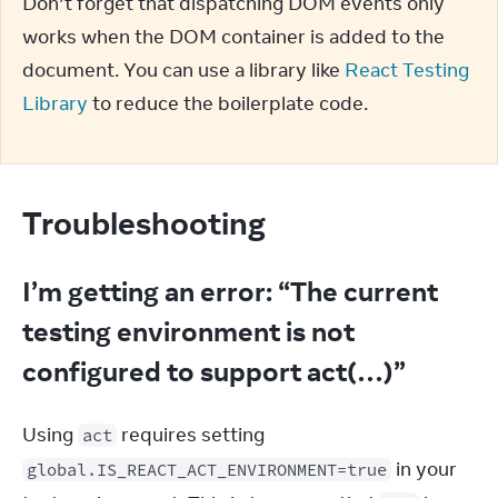
Don’t forget that dispatching DOM events only 
works when the DOM container is added to the 
document. You can use a library like 
React Testing 
Library
 to reduce the boilerplate code.
Troubleshooting
I’m getting an error: “The current
testing environment is not
configured to support act(…)”
Using 
 requires setting 
act
 in your 
global.IS_REACT_ACT_ENVIRONMENT=true