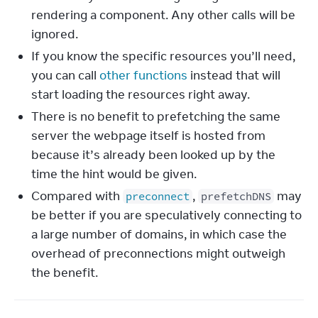
rendering a component. Any other calls will be
ignored.
If you know the specific resources you’ll need,
you can call
other functions
instead that will
start loading the resources right away.
There is no benefit to prefetching the same
server the webpage itself is hosted from
because it’s already been looked up by the
time the hint would be given.
Compared with
,
may
preconnect
prefetchDNS
be better if you are speculatively connecting to
a large number of domains, in which case the
overhead of preconnections might outweigh
the benefit.