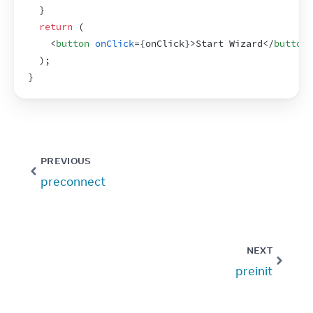
}
return
(
<
button
onClick
=
{
onClick
}
>
Start Wizard
</
button
>
)
;
}
PREVIOUS
preconnect
NEXT
preinit