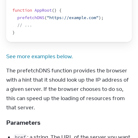
function
AppRoot
(
)
{
prefetchDNS
(
"https://example.com"
)
;
// ...
}
See more examples below.
The prefetchDNS function provides the browser 
with a hint that it should look up the IP address of 
a given server. If the browser chooses to do so, 
this can speed up the loading of resources from 
that server.
Parameters
: a string. The URL of the server you want
href