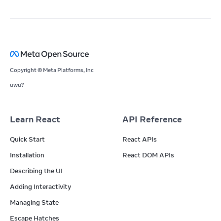
Copyright © Meta Platforms, Inc
uwu?
Learn React
API Reference
Quick Start
React APIs
Installation
React DOM APIs
Describing the UI
Adding Interactivity
Managing State
Escape Hatches