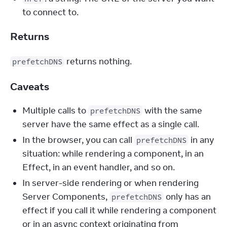
to connect to.
Returns
 returns nothing.
prefetchDNS
Caveats
Multiple calls to
with the same
prefetchDNS
server have the same effect as a single call.
In the browser, you can call
in any
prefetchDNS
situation: while rendering a component, in an
Effect, in an event handler, and so on.
In server-side rendering or when rendering
Server Components,
only has an
prefetchDNS
effect if you call it while rendering a component
or in an async context originating from