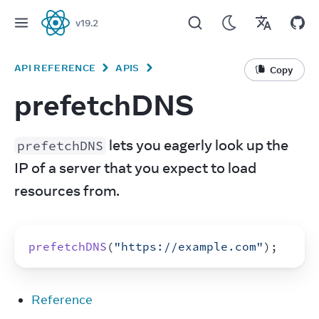
v
19.2
React
API REFERENCE
APIS
Copy
prefetchDNS
 lets you eagerly look up the 
prefetchDNS
IP of a server that you expect to load 
resources from.
prefetchDNS
(
"https://example.com"
)
;
Reference