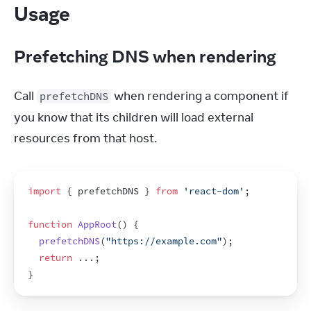
Usage
Prefetching DNS when rendering
Call 
 when rendering a component if 
prefetchDNS
you know that its children will load external 
resources from that host.
import
{
prefetchDNS
}
from
'react-dom'
;
function
AppRoot
(
)
{
prefetchDNS
(
"https://example.com"
)
;
return
...
;
}