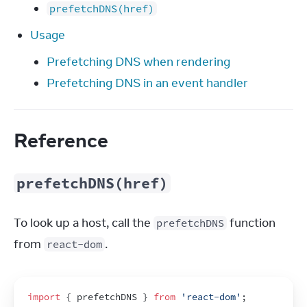
prefetchDNS(href)
Usage
Prefetching DNS when rendering
Prefetching DNS in an event handler
Reference
prefetchDNS(href)
To look up a host, call the 
 function 
prefetchDNS
from 
.
react-dom
import
{
prefetchDNS
}
from
'react-dom'
;