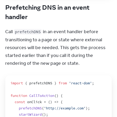
Prefetching DNS in an event
handler
Call 
 in an event handler before 
prefetchDNS
transitioning to a page or state where external 
resources will be needed. This gets the process 
started earlier than if you call it during the 
rendering of the new page or state.
import
{
prefetchDNS
}
from
'react-dom'
;
function
CallToAction
(
)
{
const
onClick
 = 
(
)
=>
{
prefetchDNS
(
'http://example.com'
)
;
startWizard
(
)
;