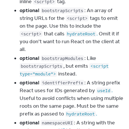
inline
tag.
<script>
optional
: An array of
bootstrapScripts
string URLs for the
tags to emit
<script>
on the page. Use this to include the
that calls
.
Omit it if
<script>
hydrateRoot
you don’t want to run React on the client at
all.
optional
: Like
bootstrapModules
, but emits
bootstrapScripts
<script
instead.
type="module">
optional
: A string prefix
identifierPrefix
React uses for IDs generated by
.
useId
Useful to avoid conflicts when using multiple
roots on the same page. Must be the same
prefix as passed to
.
hydrateRoot
optional
: A string with the
namespaceURI