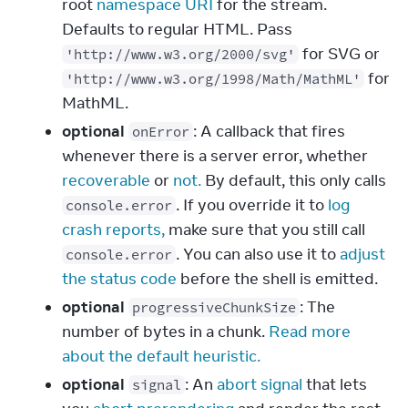
root
namespace URI
for the stream.
Defaults to regular HTML. Pass
for SVG or
'http://www.w3.org/2000/svg'
for
'http://www.w3.org/1998/Math/MathML'
MathML.
optional
: A callback that fires
onError
whenever there is a server error, whether
recoverable
or
not.
By default, this only calls
. If you override it to
log
console.error
crash reports,
make sure that you still call
. You can also use it to
adjust
console.error
the status code
before the shell is emitted.
optional
: The
progressiveChunkSize
number of bytes in a chunk.
Read more
about the default heuristic.
optional
: An
abort signal
that lets
signal