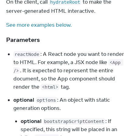
On the client, call 
 to make the 
hydrateRoot
server-generated HTML interactive.
See more examples below.
Parameters
: A React node you want to render 
reactNode
to HTML. For example, a JSX node like 
<App 
. It is expected to represent the entire 
/>
document, so the App component should 
render the 
 tag.
<html>
optional
: An object with static 
options
generation options.
optional
: If
bootstrapScriptContent
specified, this string will be placed in an