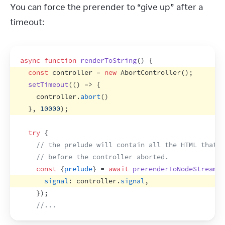
You can force the prerender to “give up” after a 
timeout:
async
function
renderToString
(
)
{
const
controller
 = 
new
AbortController
(
)
;
setTimeout
(
(
)
=>
{
controller
.
abort
(
)
}
,
10000
)
;
try
{
// the prelude will contain all the HTML that w
// before the controller aborted.
const
{
prelude
}
 = 
await
prerenderToNodeStream
(
<
signal
:
controller
.
signal
,
}
)
;
//...