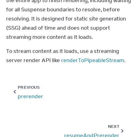
the entire app to finish rendering, including waiting 
for all Suspense boundaries to resolve, before 
resolving. It is designed for static site generation 
(SSG) ahead of time and does not support 
streaming more content as it loads.
To stream content as it loads, use a streaming 
server render API like 
renderToPipeableStream
.
PREVIOUS
prerender
NEXT
resumeAndPrerender