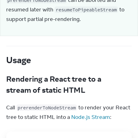
 can be aborted and 
prerenderToNodeStream
resumed later with 
 to 
resumeToPipeableStream
support partial pre-rendering.
Usage
Rendering a React tree to a
stream of static HTML
Call 
 to render your React 
prerenderToNodeStream
tree to static HTML into a 
Node.js Stream
: