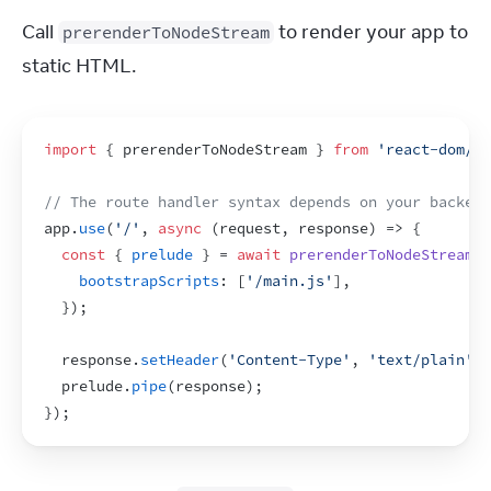
Call 
 to render your app to 
prerenderToNodeStream
static HTML.
import
{
prerenderToNodeStream
}
from
'react-dom/st
// The route handler syntax depends on your backend
app
.
use
(
'/'
,
async
(
request
,
response
)
=>
{
const
{
prelude
}
 = 
await
prerenderToNodeStream
(
<
bootstrapScripts
:
[
'/main.js'
]
,
}
)
;
response
.
setHeader
(
'Content-Type'
,
'text/plain'
)
;
prelude
.
pipe
(
response
)
;
}
)
;