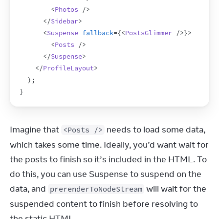
<
Photos
/>
</
Sidebar
>
<
Suspense
fallback
=
{
<
PostsGlimmer
/>
}
>
<
Posts
/>
</
Suspense
>
</
ProfileLayout
>
)
;
}
Imagine that 
 needs to load some data, 
<Posts />
which takes some time. Ideally, you’d want wait for 
the posts to finish so it’s included in the HTML. To 
do this, you can use Suspense to suspend on the 
data, and 
 will wait for the 
prerenderToNodeStream
suspended content to finish before resolving to 
the static HTML.