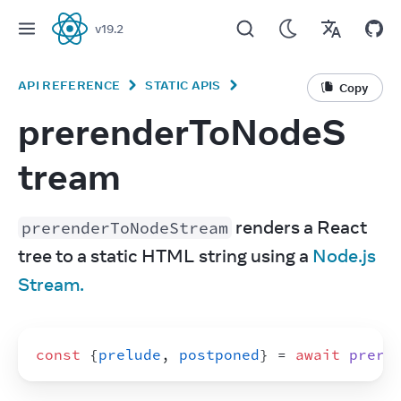
v
19.2
React
API REFERENCE
STATIC APIS
Copy
prerenderToNodeS
tream
 renders a React 
prerenderToNodeStream
tree to a static HTML string using a 
Node.js 
Stream.
const
{
prelude
,
postponed
}
 = 
await
prere