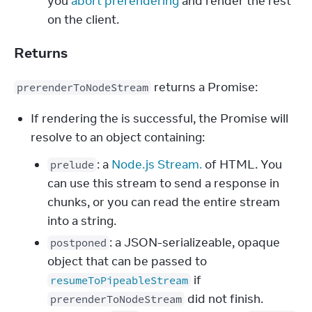
you
abort prerendering
and render the rest
on the client.
Returns
 returns a Promise:
prerenderToNodeStream
If rendering the is successful, the Promise will
resolve to an object containing:
: a
Node.js Stream.
of HTML. You
prelude
can use this stream to send a response in
chunks, or you can read the entire stream
into a string.
: a JSON-serializeable, opaque
postponed
object that can be passed to
if
resumeToPipeableStream
did not finish.
prerenderToNodeStream