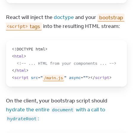
React will inject the 
doctype
 and your 
bootstrap 
 tags
 into the resulting HTML stream:
<script>
<!DOCTYPE html>
<
html
>
<!-- ... HTML from your components ... -->
</
html
>
<
script
src
=
"
/main.js
"
async
=
""
>
</
script
>
On the client, your bootstrap script should 
hydrate the entire 
 with a call to 
document
:
hydrateRoot