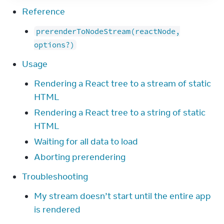
Reference
prerenderToNodeStream(reactNode,
options?)
Usage
Rendering a React tree to a stream of static
HTML
Rendering a React tree to a string of static
HTML
Waiting for all data to load
Aborting prerendering
Troubleshooting
My stream doesn’t start until the entire app
is rendered