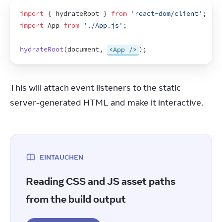
import
{
hydrateRoot
}
from
'react-dom/client'
;
import
App
from
'./App.js'
;
hydrateRoot
(
document
,
<App />
)
;
This will attach event listeners to the static 
server-generated HTML and make it interactive.
EINTAUCHEN
Reading CSS and JS asset paths
from the build output