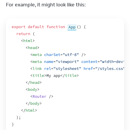
For example, it might look like this:
export
default
function
App
(
)
{
return
(
<
html
>
<
head
>
<
meta
charSet
=
"utf-8"
/>
<
meta
name
=
"viewport"
content
=
"width=device
<
link
rel
=
"stylesheet"
href
=
"/styles.css"
>
<
<
title
>
My app
</
title
>
</
head
>
<
body
>
<
Router
/>
</
body
>
</
html
>
)
;
}