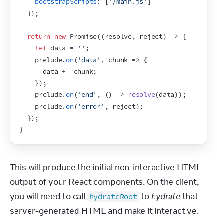
bootstrapScripts
:
[
'/main.js'
]
}
)
;
return
new
Promise
(
(
resolve
,
reject
)
=>
{
let
data
 = 
''
;
prelude
.
on
(
'data'
,
chunk
=>
{
data
 += 
chunk
;
}
)
;
prelude
.
on
(
'end'
,
(
)
=>
resolve
(
data
)
)
;
prelude
.
on
(
'error'
,
reject
)
;
}
)
;
}
This will produce the initial non-interactive HTML 
output of your React components. On the client, 
you will need to call 
 to 
hydrate
 that 
hydrateRoot
server-generated HTML and make it interactive.