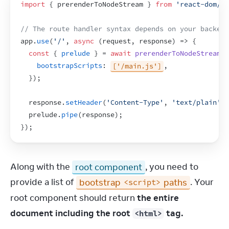
import
{
prerenderToNodeStream
}
from
'react-dom/st
// The route handler syntax depends on your backend
app
.
use
(
'/'
,
async
(
request
,
response
)
=>
{
const
{
prelude
}
 = 
await
prerenderToNodeStream
(
bootstrapScripts
:
['/main.js']
,
}
)
;
response
.
setHeader
(
'Content-Type'
,
'text/plain'
)
;
prelude
.
pipe
(
response
)
;
}
)
;
Along with the 
root component
, you need to 
provide a list of 
bootstrap 
 paths
. Your 
<script>
root component should return 
the entire 
document including the root 
 tag.
<html>