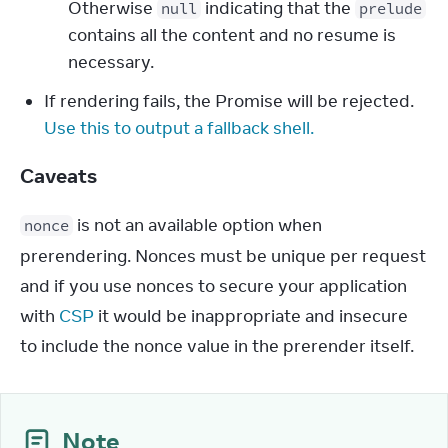
Otherwise
indicating that the
null
prelude
contains all the content and no resume is
necessary.
If rendering fails, the Promise will be rejected.
Use this to output a fallback shell.
Caveats
 is not an available option when 
nonce
prerendering. Nonces must be unique per request 
and if you use nonces to secure your application 
with 
CSP
 it would be inappropriate and insecure 
to include the nonce value in the prerender itself.
Note