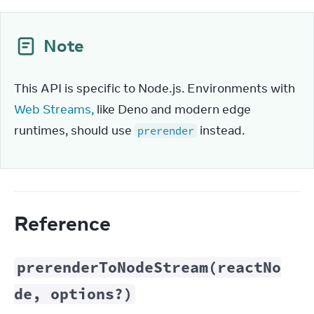
Note
This API is specific to Node.js. Environments with 
Web Streams,
 like Deno and modern edge 
runtimes, should use 
 instead.
prerender
Reference
prerenderToNodeStream(reactNo
de, options?)