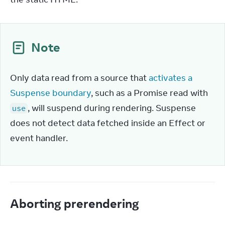
Note
Only data read from a source that 
activates a 
Suspense boundary
, such as a Promise read with 
, will suspend during rendering. Suspense 
use
does not detect data fetched inside an Effect or 
event handler.
Aborting prerendering