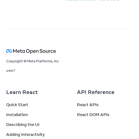
Copyright © Meta Platforms, Inc
uwu?
Learn React
API Reference
Quick Start
React APIs
Installation
React DOM APIs
Describing the UI
Adding Interactivity