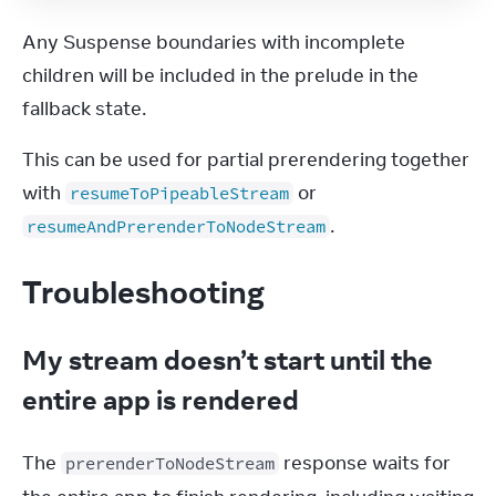
Any Suspense boundaries with incomplete 
children will be included in the prelude in the 
fallback state.
This can be used for partial prerendering together 
with 
 or 
resumeToPipeableStream
.
resumeAndPrerenderToNodeStream
Troubleshooting
My stream doesn’t start until the
entire app is rendered
The 
 response waits for 
prerenderToNodeStream