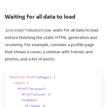
Waiting for all data to load
 waits for all data to load 
prerenderToNodeStream
before finishing the static HTML generation and 
resolving. For example, consider a profile page 
that shows a cover, a sidebar with friends and 
photos, and a list of posts:
function
ProfilePage
(
)
{
return
(
<
ProfileLayout
>
<
ProfileCover
/>
<
Sidebar
>
<
Friends
/>