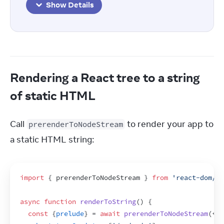
Show Details
Rendering a React tree to a string
of static HTML
Call 
 to render your app to 
prerenderToNodeStream
a static HTML string:
import
{
prerenderToNodeStream
}
from
'react-dom/st
async
function
renderToString
(
)
{
const
{
prelude
}
 = 
await
prerenderToNodeStream
(
<
Ap