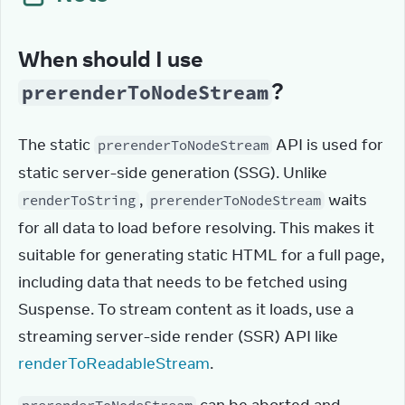
When should I use
?
prerenderToNodeStream
The static 
 API is used for 
prerenderToNodeStream
static server-side generation (SSG). Unlike 
, 
 waits 
renderToString
prerenderToNodeStream
for all data to load before resolving. This makes it 
suitable for generating static HTML for a full page, 
including data that needs to be fetched using 
Suspense. To stream content as it loads, use a 
streaming server-side render (SSR) API like 
renderToReadableStream
.