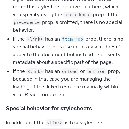
order this stylesheet relative to others, which
you specify using the
prop. If the
precedence
prop is omitted, there is no special
precedence
behavior.
If the
has an
prop, there is no
<link>
itemProp
special behavior, because in this case it doesn’t
apply to the document but instead represents
metadata about a specific part of the page.
If the
has an
or
prop,
<link>
onLoad
onError
because in that case you are managing the
loading of the linked resource manually within
your React component.
Special behavior for stylesheets
In addition, if the 
 is to a stylesheet 
<link>