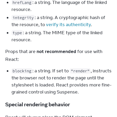
: a string. The language of the linked
hrefLang
resource.
: a string. A cryptographic hash of
integrity
the resource, to
verify its authenticity
.
: a string. The MIME type of the linked
type
resource.
Props that are 
not recommended
 for use with 
React:
: a string. If set to
, instructs
blocking
"render"
the browser not to render the page until the
stylesheet is loaded. React provides more fine-
grained control using Suspense.
Special rendering behavior