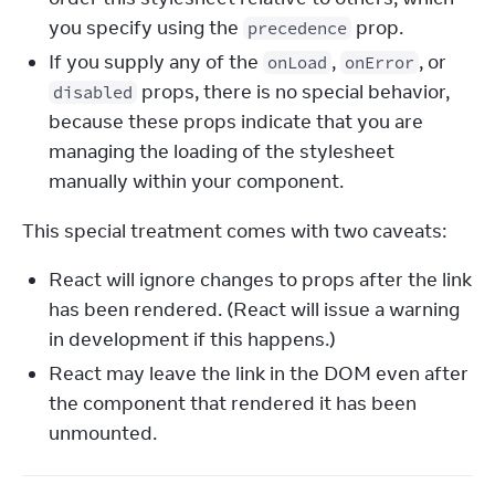
you specify using the
prop.
precedence
If you supply any of the
,
, or
onLoad
onError
props, there is no special behavior,
disabled
because these props indicate that you are
managing the loading of the stylesheet
manually within your component.
This special treatment comes with two caveats:
React will ignore changes to props after the link
has been rendered. (React will issue a warning
in development if this happens.)
React may leave the link in the DOM even after
the component that rendered it has been
unmounted.