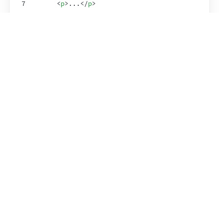
7
<
p
>
...
</
p
>
8
</
ShowRenderedHTML
>
9
)
;
10
}
11