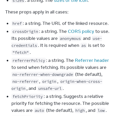
: a string. The
sizes of the icon
.
sizes
These props apply in all cases:
: a string. The URL of the linked resource.
href
: a string. The
CORS policy
to use.
crossOrigin
Its possible values are
and
anonymous
use-
. It is required when
is set to
credentials
as
.
"fetch"
: a string. The
Referrer header
referrerPolicy
to send when fetching. Its possible values are
(the default),
no-referrer-when-downgrade
,
,
no-referrer
origin
origin-when-cross-
, and
.
origin
unsafe-url
: a string. Suggests a relative
fetchPriority
priority for fetching the resource. The possible
values are
(the default),
, and
.
auto
high
low