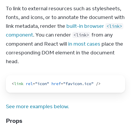
To link to external resources such as stylesheets, 
fonts, and icons, or to annotate the document with 
link metadata, render the 
built-in browser 
<link>
component
. You can render 
 from any 
<link>
component and React will 
in most cases
 place the 
corresponding DOM element in the document 
head.
<
link
rel
=
"icon"
href
=
"favicon.ico"
/>
See more examples below.
Props