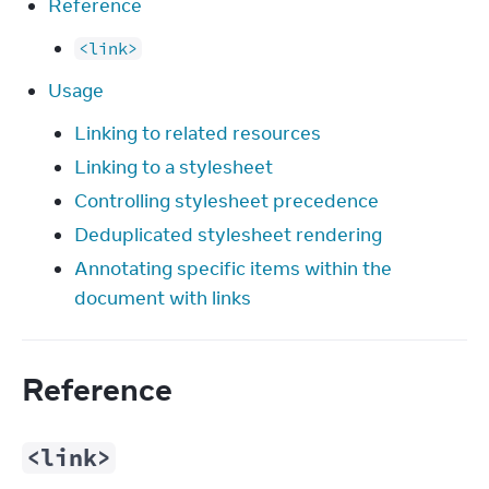
Reference
<link>
Usage
Linking to related resources
Linking to a stylesheet
Controlling stylesheet precedence
Deduplicated stylesheet rendering
Annotating specific items within the
document with links
Reference
<link>