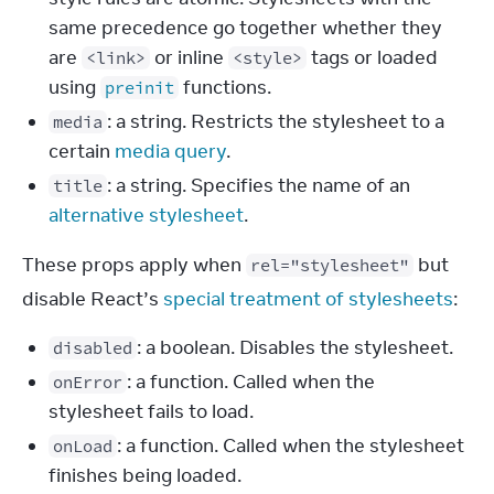
same precedence go together whether they
are
or inline
tags or loaded
<link>
<style>
using
functions.
preinit
: a string. Restricts the stylesheet to a
media
certain
media query
.
: a string. Specifies the name of an
title
alternative stylesheet
.
These props apply when 
 but 
rel="stylesheet"
disable React’s 
special treatment of stylesheets
:
: a boolean. Disables the stylesheet.
disabled
: a function. Called when the
onError
stylesheet fails to load.
: a function. Called when the stylesheet
onLoad
finishes being loaded.