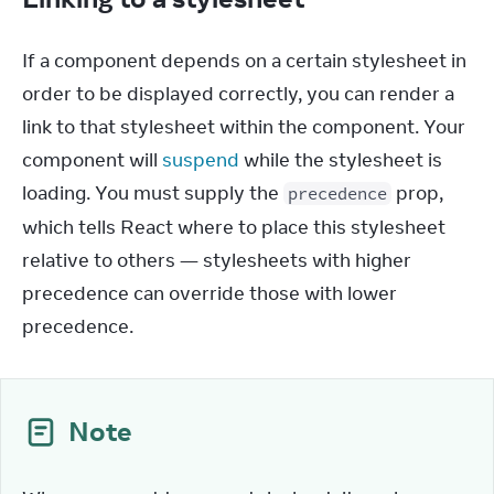
If a component depends on a certain stylesheet in 
order to be displayed correctly, you can render a 
link to that stylesheet within the component. Your 
component will 
suspend
 while the stylesheet is 
loading. You must supply the 
 prop, 
precedence
which tells React where to place this stylesheet 
relative to others — stylesheets with higher 
precedence can override those with lower 
precedence.
Note