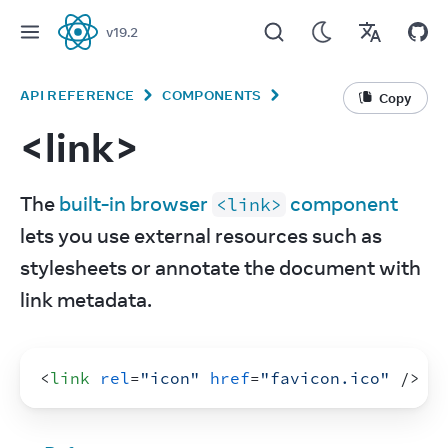
v
19.2
React
API REFERENCE
COMPONENTS
Copy
<link>
The 
built-in browser 
 component
<link>
lets you use external resources such as 
stylesheets or annotate the document with 
link metadata.
<
link
rel
=
"icon"
href
=
"favicon.ico"
/>