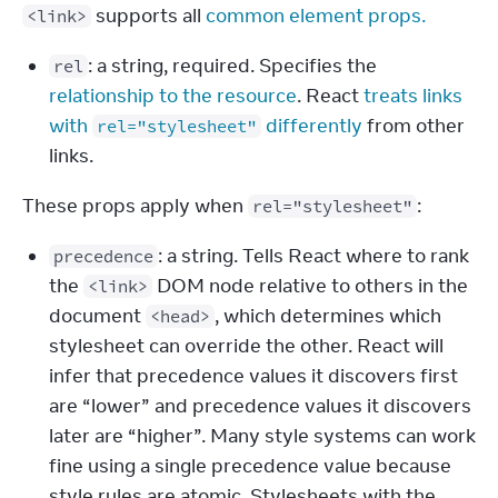
 supports all 
common element props.
<link>
: a string, required. Specifies the
rel
relationship to the resource
. React
treats links
with
differently
from other
rel="stylesheet"
links.
These props apply when 
:
rel="stylesheet"
: a string. Tells React where to rank
precedence
the
DOM node relative to others in the
<link>
document
, which determines which
<head>
stylesheet can override the other. React will
infer that precedence values it discovers first
are “lower” and precedence values it discovers
later are “higher”. Many style systems can work
fine using a single precedence value because
style rules are atomic. Stylesheets with the