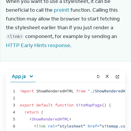
When you want to use a stylesheet, it can be 
beneficial to call the 
preinit
 function. Calling this 
function may allow the browser to start fetching 
the stylesheet earlier than if you just render a 
 component, for example by sending an 
<link>
HTTP Early Hints response
.
App.js
1
import
ShowRenderedHTML
from
'./ShowRenderedHTM
2
3
export
default
function
SiteMapPage
(
)
{
4
return
(
5
<
ShowRenderedHTML
>
6
<
link
rel
=
"stylesheet"
href
=
"sitemap.css"