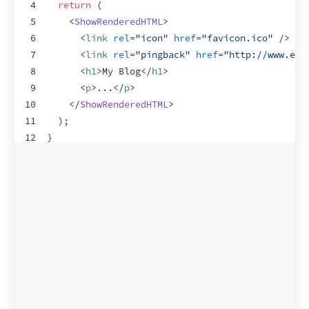
4
return
(
5
<
ShowRenderedHTML
>
6
<
link
rel
=
"icon"
href
=
"favicon.ico"
/>
7
<
link
rel
=
"pingback"
href
=
"http://www.exa
8
<
h1
>
My Blog
</
h1
>
9
<
p
>
...
</
p
>
10
</
ShowRenderedHTML
>
11
)
;
12
}
13