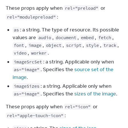
These props apply when 
 or 
rel="preload"
:
rel="modulepreload"
: a string. The type of resource. Its possible
as
values are
,
,
,
,
audio
document
embed
fetch
,
,
,
,
,
,
font
image
object
script
style
track
,
.
video
worker
: a string. Applicable only when
imageSrcSet
. Specifies the
source set of the
as="image"
image
.
: a string. Applicable only when
imageSizes
. Specifies the
sizes of the image
.
as="image"
These props apply when 
 or 
rel="icon"
:
rel="apple-touch-icon"