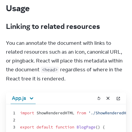
Usage
Linking to related resources
You can annotate the document with links to 
related resources such as an icon, canonical URL, 
or pingback. React will place this metadata within 
the document 
 regardless of where in the 
<head>
React tree it is rendered.
App.js
1
import
ShowRenderedHTML
from
'./ShowRenderedHTM
2
3
export
default
function
BlogPage
(
)
{