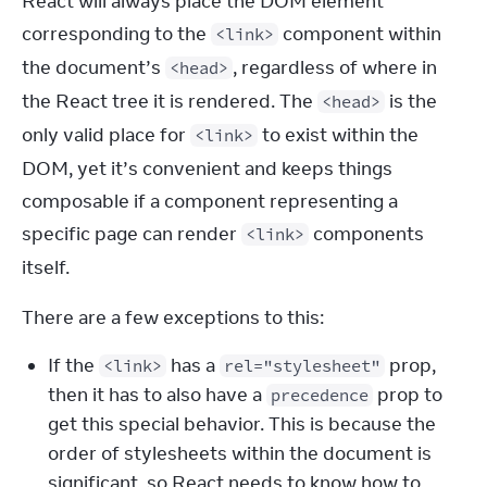
React will always place the DOM element 
corresponding to the 
 component within 
<link>
the document’s 
, regardless of where in 
<head>
the React tree it is rendered. The 
 is the 
<head>
only valid place for 
 to exist within the 
<link>
DOM, yet it’s convenient and keeps things 
composable if a component representing a 
specific page can render 
 components 
<link>
itself.
There are a few exceptions to this:
If the
has a
prop,
<link>
rel="stylesheet"
then it has to also have a
prop to
precedence
get this special behavior. This is because the
order of stylesheets within the document is
significant, so React needs to know how to