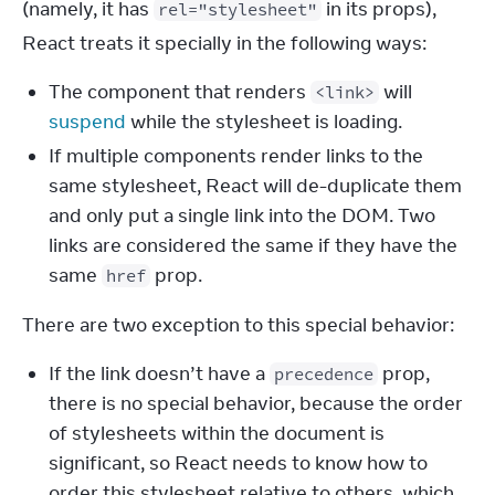
(namely, it has 
 in its props), 
rel="stylesheet"
React treats it specially in the following ways:
The component that renders
will
<link>
suspend
while the stylesheet is loading.
If multiple components render links to the
same stylesheet, React will de-duplicate them
and only put a single link into the DOM. Two
links are considered the same if they have the
same
prop.
href
There are two exception to this special behavior:
If the link doesn’t have a
prop,
precedence
there is no special behavior, because the order
of stylesheets within the document is
significant, so React needs to know how to
order this stylesheet relative to others, which