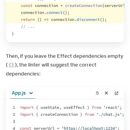
const
connection
 = 
createConnection
(
serverUrl
,
connection
.
connect
(
)
;
return
(
)
=>
connection
.
disconnect
(
)
;
// ...
}
Then, if you leave the Effect dependencies empty 
(
), the linter will suggest the correct 
[]
dependencies:
App.js
1
import
{
useState
,
useEffect
}
from
'react'
;
2
import
{
createConnection
}
from
'./chat.js'
;
3
4
const
serverUrl
 = 
'https://localhost:1234'
;