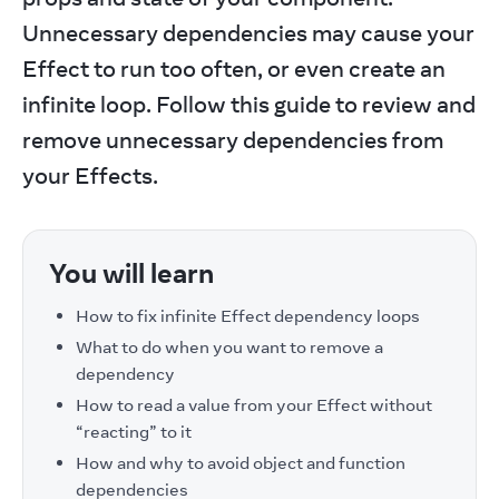
Unnecessary dependencies may cause your 
Effect to run too often, or even create an 
infinite loop. Follow this guide to review and 
remove unnecessary dependencies from 
your Effects.
You will learn
How to fix infinite Effect dependency loops
What to do when you want to remove a
dependency
How to read a value from your Effect without
“reacting” to it
How and why to avoid object and function
dependencies