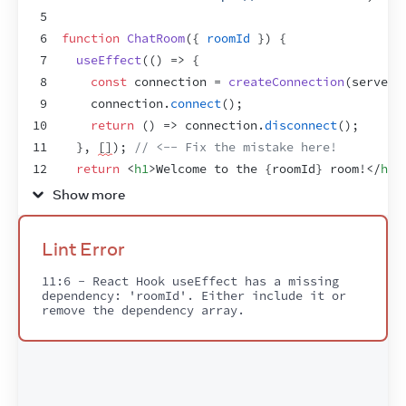
5
6
function
ChatRoom
(
{
roomId
}
)
{
7
useEffect
(
(
)
=>
{
8
const
connection
 = 
createConnection
(
serverU
9
connection
.
connect
(
)
;
10
return
(
)
=>
connection
.
disconnect
(
)
;
11
}
,
[
]
)
;
// <-- Fix the mistake here!
12
return
<
h1
>
Welcome to the 
{
roomId
}
 room!
</
h1
>
13
}
Show more
14
15
export
default
function
App
(
)
{
Lint Error
16
const
[
roomId
,
setRoomId
]
 = 
useState
(
'general
17
return
(
11:6 - React Hook useEffect has a missing 
dependency: 'roomId'. Either include it or 
18
<
>
remove the dependency array.
19
<
label
>
20
        Choose the chat room:
{
' '
}
21
<
select
22
value
=
{
roomId
}