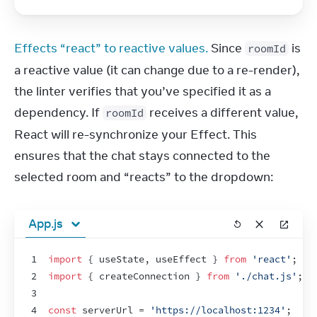
Effects “react” to reactive values.
 Since 
 is 
roomId
a reactive value (it can change due to a re-render), 
the linter verifies that you’ve specified it as a 
dependency. If 
 receives a different value, 
roomId
React will re-synchronize your Effect. This 
ensures that the chat stays connected to the 
selected room and “reacts” to the dropdown:
App.js
1
import
{
useState
,
useEffect
}
from
'react'
;
2
import
{
createConnection
}
from
'./chat.js'
;
3
4
const
serverUrl
 = 
'https://localhost:1234'
;