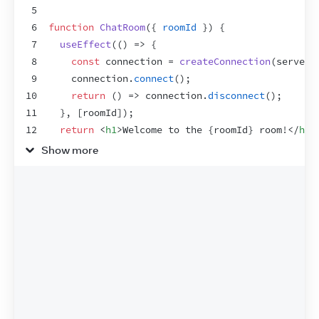
5
6
function
ChatRoom
(
{
roomId
}
)
{
7
useEffect
(
(
)
=>
{
8
const
connection
 = 
createConnection
(
serverU
9
connection
.
connect
(
)
;
10
return
(
)
=>
connection
.
disconnect
(
)
;
11
}
,
[
roomId
]
)
;
12
return
<
h1
>
Welcome to the 
{
roomId
}
 room!
</
h1
>
13
}
Show more
14
15
export
default
function
App
(
)
{
16
const
[
roomId
,
setRoomId
]
 = 
useState
(
'general
17
return
(
18
<
>
19
<
label
>
20
        Choose the chat room:
{
' '
}
21
<
select
22
value
=
{
roomId
}
23
onChange
=
{
e
=>
setRoomId
(
e
.
target
.
val