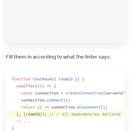
Fill them in according to what the linter says:
function
ChatRoom
(
{
roomId
}
)
{
useEffect
(
(
)
=>
{
const
connection
 = 
createConnection
(
serverUrl
,
connection
.
connect
(
)
;
return
(
)
=>
connection
.
disconnect
(
)
;
}
,
[
roomId
]
)
;
// ✅ All dependencies declared
// ...
}