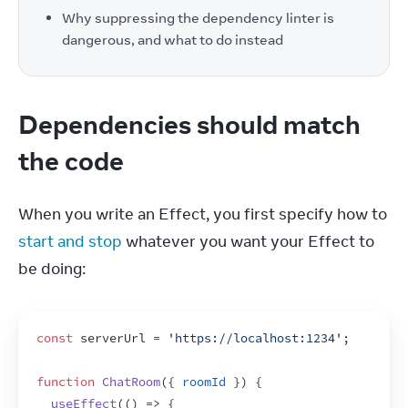
Why suppressing the dependency linter is
dangerous, and what to do instead
Dependencies should match
the code
When you write an Effect, you first specify how to 
start and stop
 whatever you want your Effect to 
be doing:
const
serverUrl
 = 
'https://localhost:1234'
;
function
ChatRoom
(
{
roomId
}
)
{
useEffect
(
(
)
=>
{