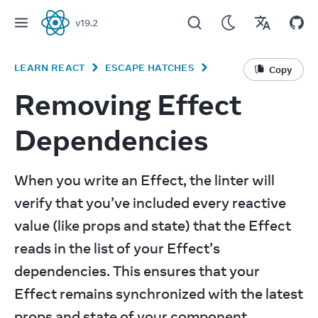
v
19.2
React
LEARN REACT
ESCAPE HATCHES
Copy
Removing Effect
Dependencies
When you write an Effect, the linter will 
verify that you’ve included every reactive 
value (like props and state) that the Effect 
reads in the list of your Effect’s 
dependencies. This ensures that your 
Effect remains synchronized with the latest 
props and state of your component. 