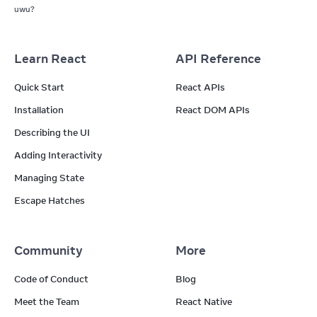
uwu?
Learn React
API Reference
Quick Start
React APIs
Installation
React DOM APIs
Describing the UI
Adding Interactivity
Managing State
Escape Hatches
Community
More
Code of Conduct
Blog
Meet the Team
React Native