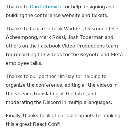
Thanks to 
Dan Lebowitz
 for help designing and 
building the conference website and tickets.
Thanks to Laura Podolak Waddell, Desmond Osei-
Acheampong, Mark Rossi, Josh Toberman and 
others on the Facebook Video Productions team 
for recording the videos for the Keynote and Meta 
employee talks.
Thanks to our partner HitPlay for helping to 
organize the conference, editing all the videos in 
the stream, translating all the talks, and 
moderating the Discord in multiple languages.
Finally, thanks to all of our participants for making 
this a great React Conf!