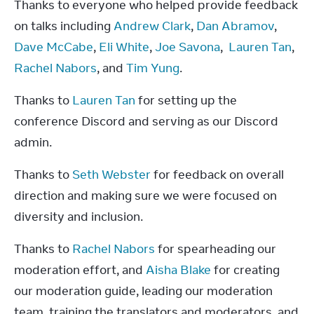
Thanks to everyone who helped provide feedback 
on talks including 
Andrew Clark
, 
Dan Abramov
, 
Dave McCabe
, 
Eli White
, 
Joe Savona
,  
Lauren Tan
, 
Rachel Nabors
, and 
Tim Yung
.
Thanks to 
Lauren Tan
 for setting up the 
conference Discord and serving as our Discord 
admin.
Thanks to 
Seth Webster
 for feedback on overall 
direction and making sure we were focused on 
diversity and inclusion.
Thanks to 
Rachel Nabors
 for spearheading our 
moderation effort, and 
Aisha Blake
 for creating 
our moderation guide, leading our moderation 
team, training the translators and moderators, and 