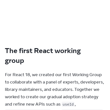
The first React working
group
For React 18, we created our first Working Group 
to collaborate with a panel of experts, developers, 
library maintainers, and educators. Together we 
worked to create our gradual adoption strategy 
and refine new APIs such as 
, 
useId