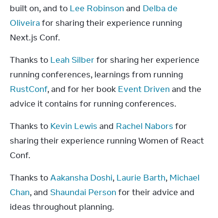
built on, and to 
Lee Robinson
 and 
Delba de 
Oliveira
 for sharing their experience running 
Next.js Conf.
Thanks to 
Leah Silber
 for sharing her experience 
running conferences, learnings from running 
RustConf
, and for her book 
Event Driven
 and the 
advice it contains for running conferences.
Thanks to 
Kevin Lewis
 and 
Rachel Nabors
 for 
sharing their experience running Women of React 
Conf.
Thanks to 
Aakansha Doshi
, 
Laurie Barth
, 
Michael 
Chan
, and 
Shaundai Person
 for their advice and 
ideas throughout planning.