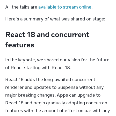
All the talks are 
available to stream online
.
Here’s a summary of what was shared on stage:
React 18 and concurrent
features
In the keynote, we shared our vision for the future 
of React starting with React 18.
React 18 adds the long-awaited concurrent 
renderer and updates to Suspense without any 
major breaking changes. Apps can upgrade to 
React 18 and begin gradually adopting concurrent 
features with the amount of effort on par with any 