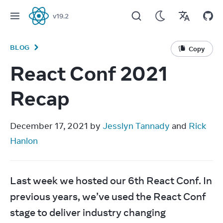
v
19.2
React
BLOG
Copy
React Conf 2021
Recap
December 17, 2021 by 
Jesslyn Tannady
 and 
Rick 
Hanlon
Last week we hosted our 6th React Conf. In 
previous years, we’ve used the React Conf 
stage to deliver industry changing 