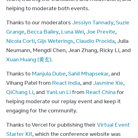
helping to moderate both events.
Thanks to our moderators 
Jesslyn Tannady
, 
Suzie 
Grange
, 
Becca Bailey
, 
Luna Wei
, 
Joe Previte
, 
Nicola Corti
, 
Gijs Weterings
, 
Claudio Procida
, Julia 
Neumann, Mengdi Chen, Jean Zhang, Ricky Li, and 
Xuan Huang (黄玄)
.
Thanks to 
Manjula Dube
, 
Sahil Mhapsekar
, and 
Vihang Patel from 
React India
, and 
Jasmine Xie
, 
QiChang Li
, and 
YanLun Li
 from 
React China
 for 
helping moderate our replay event and keep it 
engaging for the community.
Thanks to Vercel for publishing their 
Virtual Event 
Starter Kit
, which the conference website was 