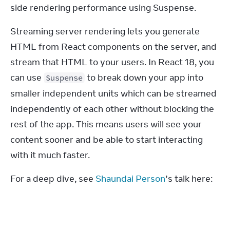
side rendering performance using Suspense.
Streaming server rendering lets you generate 
HTML from React components on the server, and 
stream that HTML to your users. In React 18, you 
can use 
 to break down your app into 
Suspense
smaller independent units which can be streamed 
independently of each other without blocking the 
rest of the app. This means users will see your 
content sooner and be able to start interacting 
with it much faster.
For a deep dive, see 
Shaundai Person
’s talk here: