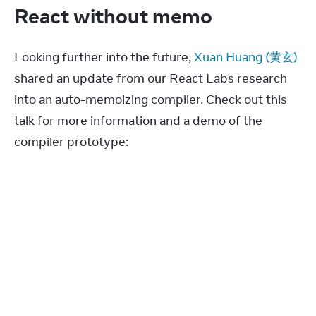
React without memo
Looking further into the future, 
Xuan Huang (黄玄)
shared an update from our React Labs research 
into an auto-memoizing compiler. Check out this 
talk for more information and a demo of the 
compiler prototype: