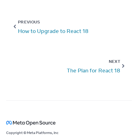
PREVIOUS
How to Upgrade to React 18
NEXT
The Plan for React 18
Copyright © Meta Platforms, Inc