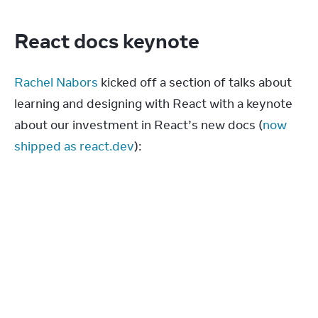
React docs keynote
Rachel Nabors
 kicked off a section of talks about 
learning and designing with React with a keynote 
about our investment in React’s new docs (
now 
shipped as react.dev
):