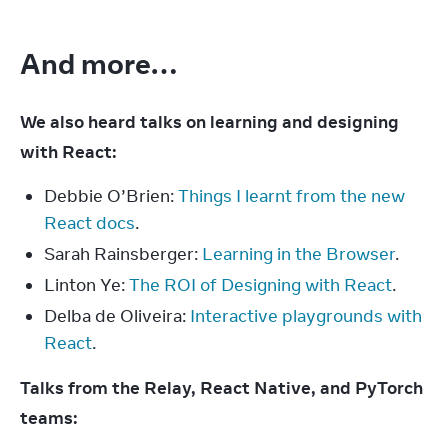
And more…
We also heard talks on learning and designing 
with React:
Debbie O’Brien:
Things I learnt from the new
React docs
.
Sarah Rainsberger:
Learning in the Browser
.
Linton Ye:
The ROI of Designing with React
.
Delba de Oliveira:
Interactive playgrounds with
React
.
Talks from the Relay, React Native, and PyTorch 
teams: