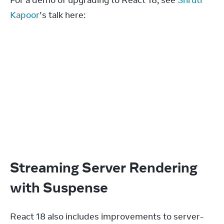
Kapoor
’s talk here:
Streaming Server Rendering
with Suspense
React 18 also includes improvements to server-