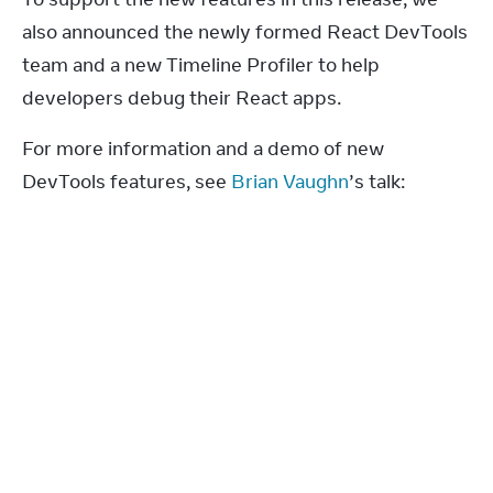
also announced the newly formed React DevTools 
team and a new Timeline Profiler to help 
developers debug their React apps.
For more information and a demo of new 
DevTools features, see 
Brian Vaughn
’s talk: