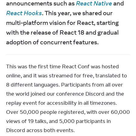
announcements such as 
React Native
 and 
React Hooks
. This year, we shared our 
multi-platform vision for React, starting 
with the release of React 18 and gradual 
adoption of concurrent features.
This was the first time React Conf was hosted 
online, and it was streamed for free, translated to 
8 different languages. Participants from all over 
the world joined our conference Discord and the 
replay event for accessibility in all timezones. 
Over 50,000 people registered, with over 60,000 
views of 19 talks, and 5,000 participants in 
Discord across both events.