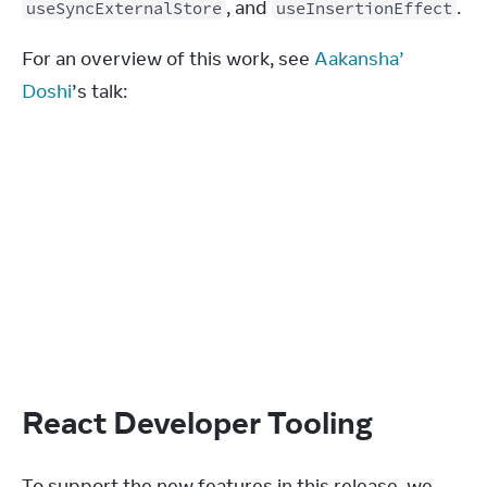
, and 
.
useSyncExternalStore
useInsertionEffect
For an overview of this work, see 
Aakansha’ 
Doshi
’s talk:
React Developer Tooling
To support the new features in this release, we 