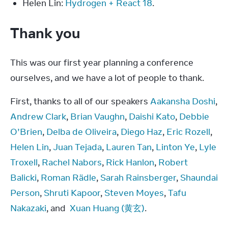
Helen Lin:
Hydrogen + React 18
.
Thank you
This was our first year planning a conference 
ourselves, and we have a lot of people to thank.
First, thanks to all of our speakers 
Aakansha Doshi
, 
Andrew Clark
, 
Brian Vaughn
, 
Daishi Kato
, 
Debbie 
O’Brien
, 
Delba de Oliveira
, 
Diego Haz
, 
Eric Rozell
, 
Helen Lin
, 
Juan Tejada
, 
Lauren Tan
, 
Linton Ye
, 
Lyle 
Troxell
, 
Rachel Nabors
, 
Rick Hanlon
, 
Robert 
Balicki
, 
Roman Rädle
, 
Sarah Rainsberger
, 
Shaundai 
Person
, 
Shruti Kapoor
, 
Steven Moyes
, 
Tafu 
Nakazaki
, and  
Xuan Huang (黄玄)
.