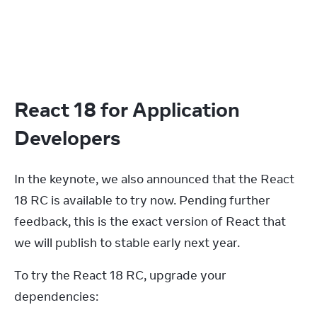
React 18 for Application
Developers
In the keynote, we also announced that the React 
18 RC is available to try now. Pending further 
feedback, this is the exact version of React that 
we will publish to stable early next year.
To try the React 18 RC, upgrade your 
dependencies: