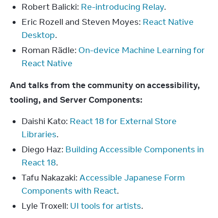
Robert Balicki:
Re-introducing Relay
.
Eric Rozell and Steven Moyes:
React Native
Desktop
.
Roman Rädle:
On-device Machine Learning for
React Native
And talks from the community on accessibility, 
tooling, and Server Components:
Daishi Kato:
React 18 for External Store
Libraries
.
Diego Haz:
Building Accessible Components in
React 18
.
Tafu Nakazaki:
Accessible Japanese Form
Components with React
.
Lyle Troxell:
UI tools for artists
.