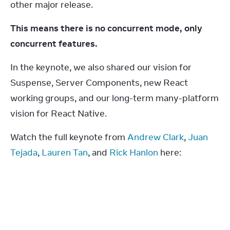
other major release.
This means there is no concurrent mode, only 
concurrent features.
In the keynote, we also shared our vision for 
Suspense, Server Components, new React 
working groups, and our long-term many-platform 
vision for React Native.
Watch the full keynote from 
Andrew Clark
, 
Juan 
Tejada
, 
Lauren Tan
, and 
Rick Hanlon
 here: