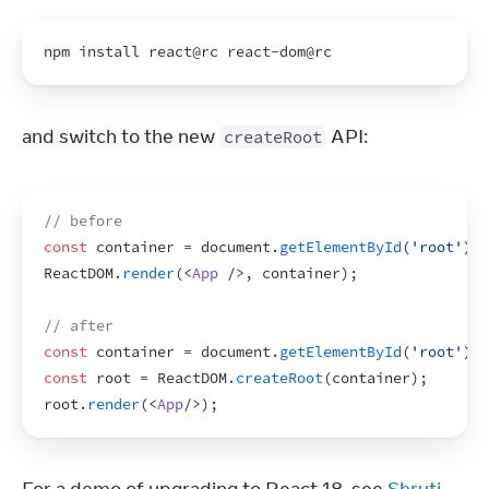
npm 
install 
react
@
rc
react
-
dom
@rc
and switch to the new 
 API:
createRoot
// before
const
container
 = 
document
.
getElementById
(
'root'
)
;
ReactDOM
.
render
(
<
App
/>
,
container
)
;
// after
const
container
 = 
document
.
getElementById
(
'root'
)
;
const
root
 = 
ReactDOM
.
createRoot
(
container
)
;
root
.
render
(
<
App
/>
)
;
For a demo of upgrading to React 18, see 
Shruti 